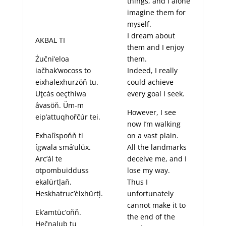
things, and I alone
imagine them for
myself.
I dream about
AKBAL TI
them and I enjoy
Żučni’eloa
them.
iačhak’wocoss to
Indeed, I really
eixhalexhurzöň tu.
could achieve
Uţcás oeçthiwa
every goal I seek.
âvasöň. Üm-m
However, I see
eip’attuqhořčúr tei.
now I’m walking
Exhalîspoňň ti
on a vast plain.
ígwala smâ’ulüx.
All the landmarks
Arc’ál te
deceive me, and I
otpombuidduss
lose my way.
ekalürtļaň.
Thus I
Heskhatruc’èlxhürtļ.
unfortunately
cannot make it to
Ek’amtüc’oňň.
the end of the
Hečnalub tu