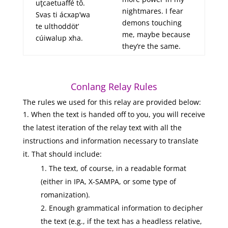
uţcaetuaffé tô.
nightmares. I fear
Svas ti ácxap’wa
demons touching
te ulthoddöt’
me, maybe because
cúiwalup xha.
they’re the same.
Conlang Relay Rules
The rules we used for this relay are provided below:
When the text is handed off to you, you will receive
the latest iteration of the relay text with all the
instructions and information necessary to translate
it. That should include:
The text, of course, in a readable format
(either in IPA, X-SAMPA, or some type of
romanization).
Enough grammatical information to decipher
the text (e.g., if the text has a headless relative,