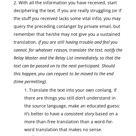
With all the information you have received, start
deciphering the text. If you are really struggling (or if
the stuff you received lacks some vital info), you may
query the preceding conlanger by private email, but
remember that he/she may not give you a sustained
translation.
If you are still having trouble and feel you
cannot, for whatever reason, translate the text, notify the
Relay Master
and the Relay List immediately, so that the
text can be passed on to the next participant. Should
this happen, you can request to be moved to the end
(time permitting).
Translate the text into your own conlang. If
there are things you still don’t understand in
the source language, make an educated guess:
it’s better to have a
consistent story
based on a
more-than-free translation than a word-for-
word translation that makes no sense.