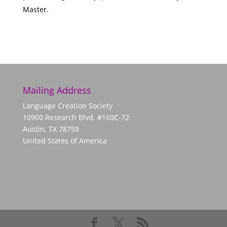
Master.
Mailing Address
Language Creation Society
10900 Research Blvd, #160C-72
Austin, TX 78759
United States of America