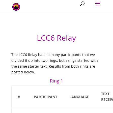
LCC6 Relay
The LCC6 Relay had so many participants that we
divided it up into two rings; both rings started with
the same starter text. Results from both rings are
posted below.
Ring 1
TEXT
#
PARTICIPANT
LANGUAGE
RECEI