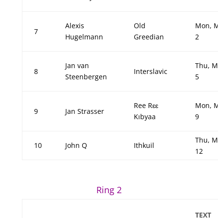
Alexis
Old
Mon, 
7
Hugelmann
Greedian
2
Jan van
Thu, M
8
Interslavic
Steenbergen
5
Ree Rɛɛ
Mon, 
9
Jan Strasser
Kıbyaa
9
Thu, M
10
John Q
Ithkuil
12
Ring 2
TEXT