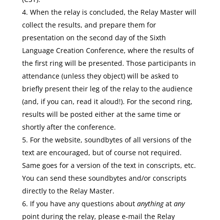
When the relay is concluded, the Relay Master will
collect the results, and prepare them for
presentation on the second day of the Sixth
Language Creation Conference, where the results of
the first ring will be presented. Those participants in
attendance (unless they object) will be asked to
briefly present their leg of the relay to the audience
(and, if you can, read it aloud!). For the second ring,
results will be posted either at the same time or
shortly after the conference.
For the website, soundbytes of all versions of the
text are encouraged, but of course not required.
Same goes for a version of the text in conscripts, etc.
You can send these soundbytes and/or conscripts
directly to the Relay Master.
If you have any questions about
anything
at
any
point during the relay, please e-mail the Relay