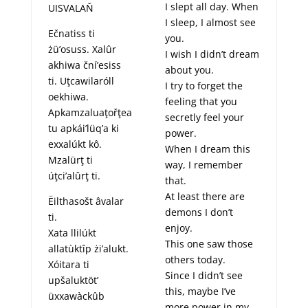
I slept all day. When
UISVALAŇ
I sleep, I almost see
Ečnatiss ti
you.
żü’osuss. Xalûr
I wish I didn’t dream
akhiwa ční’esiss
about you.
ti. Uţcawilaróll
I try to forget the
oekhiwa.
feeling that you
Apkamzaluaţořţea
secretly feel your
tu apkái’lüq’a ki
power.
exxalúkt kô.
When I dream this
Mzalürţ ti
way, I remember
úţci’alûrţ ti.
that.
At least there are
Ëilthasošt âvalar
demons I don’t
ti.
enjoy.
Xata llilúkt
This one saw those
allatùktîp żi’alukt.
others today.
Xóitara ti
Since I didn’t see
upšaluktöt’
this, maybe I’ve
üxxawàckûb
more power in my