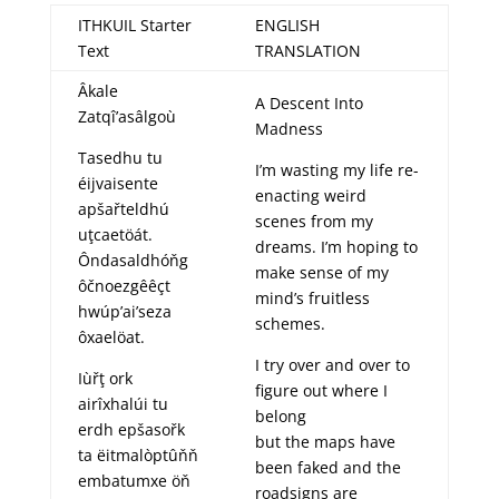
ITHKUIL Starter
ENGLISH
Text
TRANSLATION
Âkale
A Descent Into
Zatqî’asâlgoù
Madness
Tasedhu tu
I’m wasting my life re-
éijvaisente
enacting weird
apšařteldhú
scenes from my
uţcaetöát.
dreams. I’m hoping to
Ôndasaldhóňg
make sense of my
ôčnoezgêêçt
mind’s fruitless
hwúp’ai’seza
schemes.
ôxaelöat.
I try over and over to
Iùřţ ork
figure out where I
airîxhalúi tu
belong
erdh epšasořk
but the maps have
ta ëitmalòptûňň
been faked and the
embatumxe öň
roadsigns are