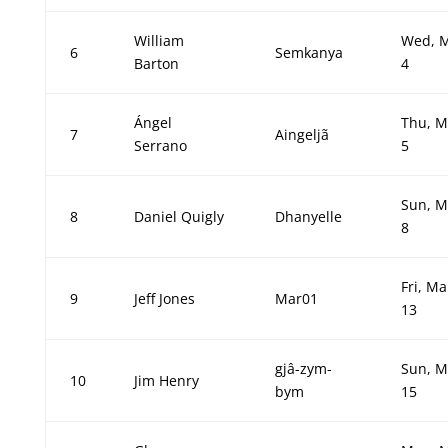
William
Wed, 
6
Semkanya
Barton
4
Ángel
Thu, M
7
Aingeljã
Serrano
5
Sun, M
8
Daniel Quigly
Dhanyelle
8
Fri, Ma
9
Jeff Jones
Mar01
13
gjâ-zym-
Sun, M
10
Jim Henry
bym
15