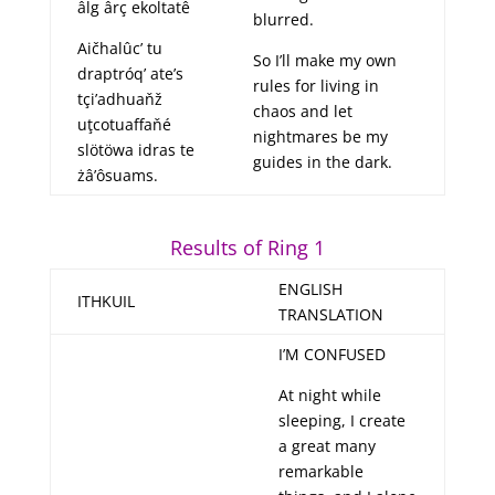
âlg ârç ekoltatê
blurred.
Aičhalûc’ tu
So I’ll make my own
draptróq’ ate’s
rules for living in
tçi’adhuaňž
chaos and let
uţcotuaffaňé
nightmares be my
slötöwa idras te
guides in the dark.
żâ’ôsuams.
Results of Ring 1
ENGLISH
ITHKUIL
TRANSLATION
I’M CONFUSED
At night while
sleeping, I create
a great many
remarkable