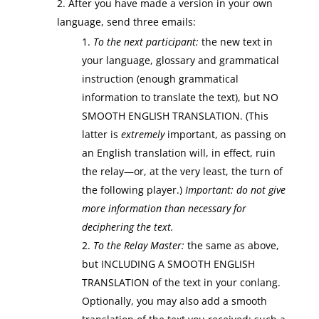
After you have made a version in your own
language, send three emails:
To the next participant:
the new text in
your language, glossary and grammatical
instruction (enough grammatical
information to translate the text), but NO
SMOOTH ENGLISH TRANSLATION. (This
latter is
extremely
important, as passing on
an English translation will, in effect, ruin
the relay—or, at the very least, the turn of
the following player.)
Important:
do not give
more information than necessary for
deciphering the text.
To the Relay Master:
the same as above,
but INCLUDING A SMOOTH ENGLISH
TRANSLATION of the text in your conlang.
Optionally, you may also add a smooth