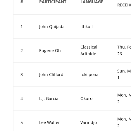
#
PARTICIPANT
LANGUAGE
RECEI
1
John Quijada
Ithkuil
Classical
Thu, F
2
Eugene Oh
Arithide
26
Sun, M
3
John Clifford
toki pona
1
Mon, 
4
L.J. Garcia
Okuro
2
Mon, 
5
Lee Walter
Varindjo
2