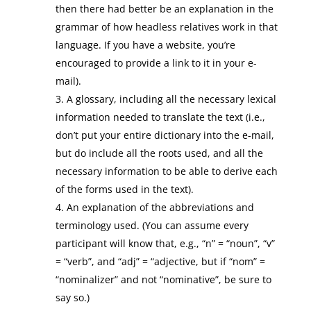
then there had better be an explanation in the
grammar of how headless relatives work in that
language. If you have a website, you’re
encouraged to provide a link to it in your e-
mail).
A glossary, including all the necessary lexical
information needed to translate the text (i.e.,
don’t put your entire dictionary into the e-mail,
but do include all the roots used, and all the
necessary information to be able to derive each
of the forms used in the text).
An explanation of the abbreviations and
terminology used. (You can assume every
participant will know that, e.g., “n” = “noun”, “v”
= “verb”, and “adj” = “adjective, but if “nom” =
“nominalizer” and not “nominative”, be sure to
say so.)