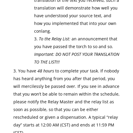
translation of the text you received; such a
translation will demonstrate how well you
have understood your source text, and
how you implemented that into your own
conlang.
To the Relay List:
an announcement that
you have passed the torch to so and so.
Important:
DO NOT POST YOUR TRANSLATION
TO THE LIST!!!
You have
48 hours
to complete your task. If nobody
has heard anything from you after that period, you
will mercilessly be passed over. If you see in advance
that you won’t be able to remain within the schedule,
please notify the Relay Master and the relay list as
soon as possible, so that you can be either
rescheduled or given a dispensation. A typical “relay
day” starts at 12:00 AM (CST) and ends at 11:59 PM
(CST).