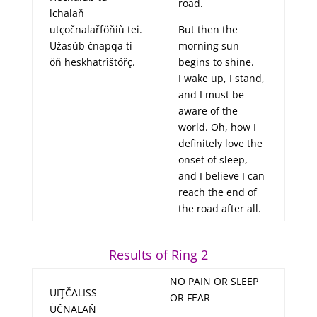
road.
lchalaň
utçočnalařföňiù tei.
But then the
Užasúb čnapqa ti
morning sun
öň heskhatrîštóřç.
begins to shine.
I wake up, I stand,
and I must be
aware of the
world. Oh, how I
definitely love the
onset of sleep,
and I believe I can
reach the end of
the road after all.
Results of Ring 2
NO PAIN OR SLEEP
UIŢČALISS
OR FEAR
ÜČNALAŇ