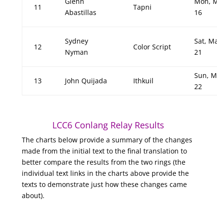
Glenn
Mon, 
11
Tapni
Abastillas
16
Sydney
Sat, M
12
Color Script
Nyman
21
Sun, M
13
John Quijada
Ithkuil
22
LCC6 Conlang Relay Results
The charts below provide a summary of the changes
made from the initial text to the final translation to
better compare the results from the two rings (the
individual text links in the charts above provide the
texts to demonstrate just how these changes came
about).