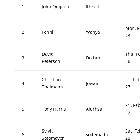
1
John Quijada
Ithkuil
Mon, F
2
Fenhl
Wanya
23
David
Thu, F
3
Dothraki
Peterson
26
Christian
Fri, Fe
4
Jovian
Thalmann
27
Fri, Fe
5
Tony Harris
Alurhsa
27
Sylvia
Sat, Fe
6
sodemadu
Sotomayor
28