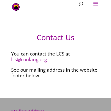
Contact Us
You can contact the LCS at
lcs@
conlang.org
See our mailing address in the website
footer below.