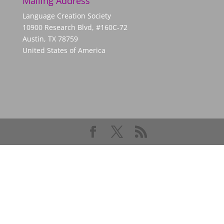
Mailing Address
Language Creation Society
10900 Research Blvd, #160C-72
Austin, TX 78759
United States of America