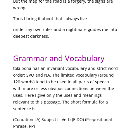
But the map for the road is a forgery, the signs are
wrong.
Thus I bring it about that I always live
under my own rules and a nightmare guides me into
deepest darkness.
Grammar and Vocabulary
toki pona has an invariant vocabulary and strict word
order: SVO and NA. The limited vocabulary (around
120 words) tend to be used in all parts of speech
with more or less obvious connections between the
uses. Here I give only the uses and meanings
relevant to this passage. The short formula for a
sentence is:
(Condition LA) Subject LI Verb (E DO) (Prepositional
Phrase, PP)