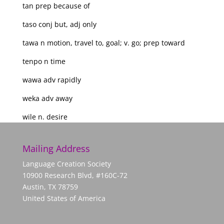
tan prep because of
taso conj but, adj only
tawa n motion, travel to, goal; v. go; prep toward
tenpo n time
wawa adv rapidly
weka adv away
wile n. desire
Mailing Address
Language Creation Society
10900 Research Blvd, #160C-72
Austin, TX 78759
United States of America