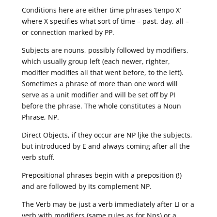
Conditions here are either time phrases ‘tenpo X’
where X specifies what sort of time – past, day, all –
or connection marked by PP.
Subjects are nouns, possibly followed by modifiers,
which usually group left (each newer, righter,
modifier modifies all that went before, to the left).
Sometimes a phrase of more than one word will
serve as a unit modifier and will be set off by PI
before the phrase. The whole constitutes a Noun
Phrase, NP.
Direct Objects, if they occur are NP ljke the subjects,
but introduced by E and always coming after all the
verb stuff.
Prepositional phrases begin with a preposition (!)
and are followed by its complement NP.
The Verb may be just a verb immediately after LI or a
verb with modifiers (same rules as for Nps) or a