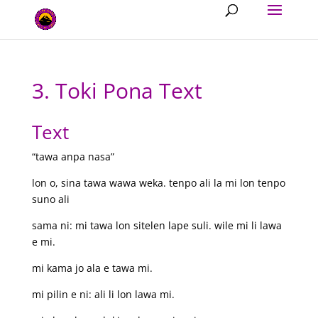
3. Toki Pona Text
Text
“tawa anpa nasa”
lon o, sina tawa wawa weka. tenpo ali la mi lon tenpo
suno ali
sama ni: mi tawa lon sitelen lape suli. wile mi li lawa
e mi.
mi kama jo ala e tawa mi.
mi pilin e ni: ali li lon lawa mi.