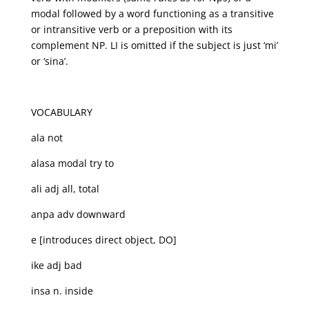
modal followed by a word functioning as a transitive
or intransitive verb or a preposition with its
complement NP. LI is omitted if the subject is just ‘mi’
or ‘sina’.
VOCABULARY
ala not
alasa modal try to
ali adj all, total
anpa adv downward
e [introduces direct object, DO]
ike adj bad
insa n. inside