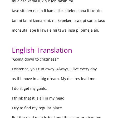
mi alasa kama lukin e lon nasin mi.
taso sitelen nasin li kama ike. sitelen sona li ike kin.
tan ni la mi kama e ni: mi kepeken lawa pi sama taso
monsuta lape li lawa e mi tawa insa pi pimeja ali.
English Translation
“Going down to craziness.”
Existence, you run away. Always, I live every day
as if I move in a big dream. My desires lead me.
I don’t get my goals.
I think that it is all in my head.
I try to find my regular place.
But the road map is bad and the signs are bad too.