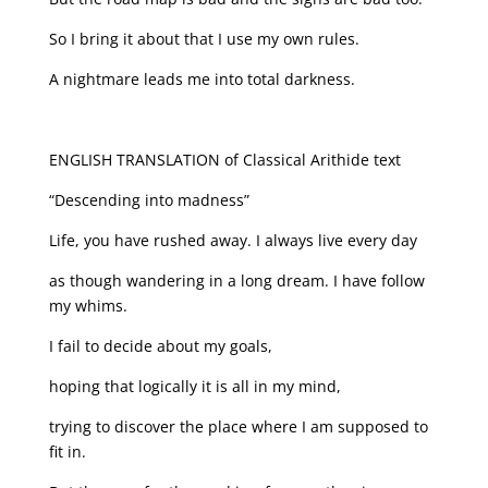
So I bring it about that I use my own rules.
A nightmare leads me into total darkness.
ENGLISH TRANSLATION of Classical Arithide text
“Descending into madness”
Life, you have rushed away. I always live every day
as though wandering in a long dream. I have follow
my whims.
I fail to decide about my goals,
hoping that logically it is all in my mind,
trying to discover the place where I am supposed to
fit in.