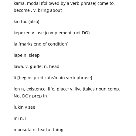
kama, modal (followed by a verb phrase) come to,
become , v. bring about
kin too (also)
kepeken v. use (complement, not DO).
la [marks end of condition]
lape n. sleep
lawa. v. guide; n. head
li [begins predicate/main verb phrase]
lon n, existence, life, place; v. live (takes noun comp.
Not DO); prep in
lukin v see
mi n. I
monsuta n. fearful thing