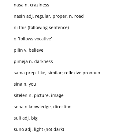
nasa n. craziness
nasin adj. regular, proper, n. road
ni this (following sentence)
o [follows vocative]
pilin v. believe
pimeja n. darkness
sama prep. like, similar; reflexive pronoun
sina n. you
sitelen n. picture, image
sona n knowledge, direction
suli adj. big
suno adj. light (not dark)