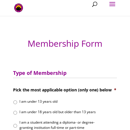
Membership Form
Type of Membership
Pick the most applicable option (only one) below
*
I am under 13 years old
I am under 18 years old but older than 13 years
I am a student attending a diploma- or degree-
granting institution full-time or part-time