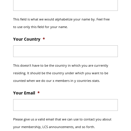
This field is what we would alphabetize your name by. Feel free
to use only this field for your name.
Your Country
*
This doesn't have to be the country in which you are currently
residing. It should be the country under which you want to be
counted when we do our x members in y countries stats.
Your Email
*
Please give us a valid email that we can use to contact you about
your membership, LCS announcements, and so forth.