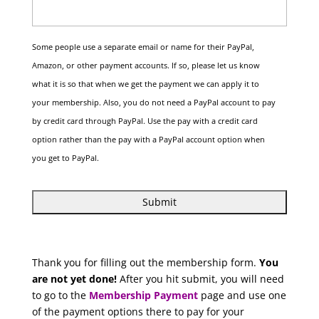
Some people use a separate email or name for their PayPal,
Amazon, or other payment accounts. If so, please let us know
what it is so that when we get the payment we can apply it to
your membership. Also, you do not need a PayPal account to pay
by credit card through PayPal. Use the pay with a credit card
option rather than the pay with a PayPal account option when
you get to PayPal.
Thank you for filling out the membership form.
You
are not yet done!
After you hit submit, you will need
to go to the
Membership Payment
page and use one
of the payment options there to pay for your