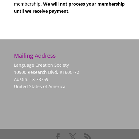
membership.
We will not process your membership
until we receive payment.
Mailing Address
Language Creation Society
10900 Research Blvd, #160C-72
Austin, TX 78759
United States of America