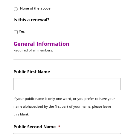
None of the above
Is this a renewal?
Yes
General Information
Required of all members.
Public First Name
If your public name is only one word, or you prefer to have your
name alphabetized by the first part of your name, please leave
this blank.
Public Second Name
*