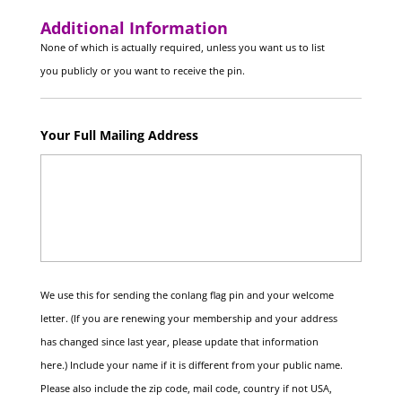
Additional Information
None of which is actually required, unless you want us to list
you publicly or you want to receive the pin.
Your Full Mailing Address
We use this for sending the conlang flag pin and your welcome
letter. (If you are renewing your membership and your address
has changed since last year, please update that information
here.) Include your name if it is different from your public name.
Please also include the zip code, mail code, country if not USA,