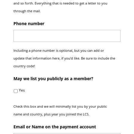
and so forth. Everything that is needed to get a letter to you
through the mail.
Phone number
Including a phone number is optional, but you can add or
update that information here, if you'd like. Be sure to include the
country code!
May we list you publicly as a member?
Yes
Check this box and we will minimally list you by your public
name and country, plus year you joined the LCS.
Email or Name on the payment account