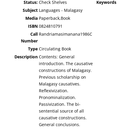
Status:
Check Shelves
Keywords
Subject
Languages - Malagasy
Media
Paperback,Book
ISBN
0824810791
Call
Randriamasimanana1986C
Number
Type
Circulating Book
Description
Contents: General
introduction. The causative
constructions of Malagasy.
Previous scholarship on
Malagasy causatives.
Reflexivization.
Pronominalization.
Passivization. The bi-
sentential source of all
causative constructions.
General conclusions.