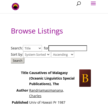
Browse Listings
Search:
for
Sort by:
Title
Causatives of Malagasy
(Oceanic Linguistics Special
Publications), The
Author
Randriamasimanana,
Charles
Published
Univ of Hawaii Pr 1987