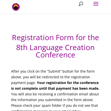
Registration Form for the
8th Language Creation
Conference
After you click on the “Submit” button for the form
above, you will be redirected to the registration
payment page.
Your registration for the conference
is not complete until that payment has been made.
You will also be receiving a confirmation email about
the information you submitted in the form above.
Please check your spam folder if you do not see that