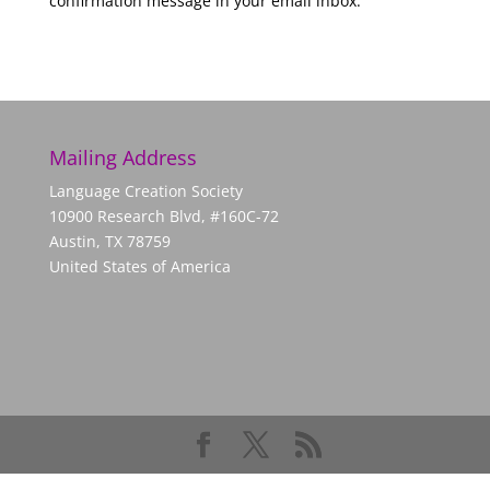
confirmation message in your email inbox.
Mailing Address
Language Creation Society
10900 Research Blvd, #160C-72
Austin, TX 78759
United States of America