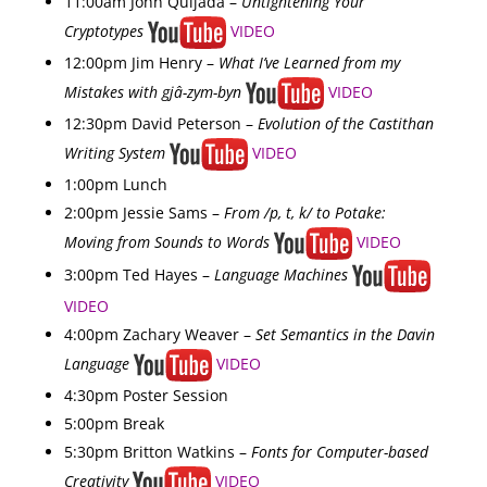
11:00am John Quijada –
Untightening Your
Cryptotypes
VIDEO
12:00pm Jim Henry –
What I’ve Learned from my
Mistakes with gjâ-zym-byn
VIDEO
12:30pm David Peterson –
Evolution of the Castithan
Writing System
VIDEO
1:00pm Lunch
2:00pm Jessie Sams –
From /p, t, k/ to Potake:
Moving from Sounds to Words
VIDEO
3:00pm Ted Hayes –
Language Machines
VIDEO
4:00pm Zachary Weaver –
Set Semantics in the Davin
Language
VIDEO
4:30pm Poster Session
5:00pm Break
5:30pm Britton Watkins –
Fonts for Computer-based
Creativity
VIDEO