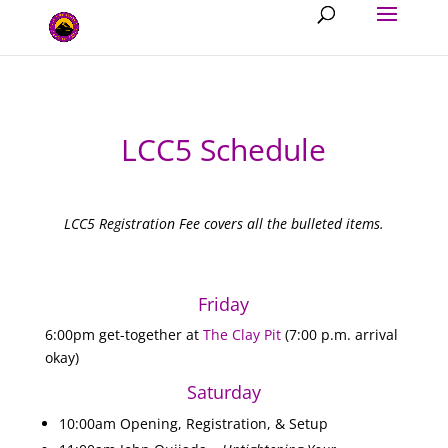
LCC5 Schedule
LCC5 Registration Fee covers all the bulleted items.
Friday
6:00pm get-together at
The Clay Pit
(7:00 p.m. arrival
okay)
Saturday
10:00am Opening, Registration, & Setup