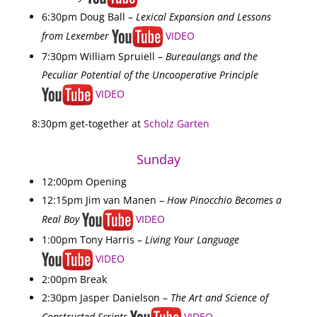
6:30pm Doug Ball –
Lexical Expansion and Lessons
from Lexember
VIDEO
7:30pm William Spruiell –
Bureaulangs and the
Peculiar Potential of the Uncooperative Principle
VIDEO
8:30pm get-together at
Scholz Garten
Sunday
12:00pm Opening
12:15pm Jim van Manen –
How Pinocchio Becomes a
Real Boy
VIDEO
1:00pm Tony Harris –
Living Your Language
VIDEO
2:00pm Break
2:30pm Jasper Danielson –
The Art and Science of
Constructed Scripts
VIDEO