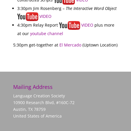
3:30pm Jim Rosenberg –
The Interactive Word Object
VIDEO
4:30pm Relay Report
VIDEO
plus more
at our
youtube channel
5:30pm get-together at
El Mercado
(Uptown Location)
Mailing Address
Language Creation Society
10900 Research Blvd, #160C-72
Austin, TX 78759
United States of America