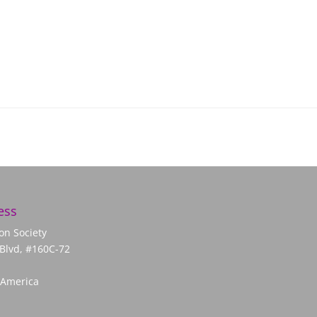
ess
on Society
Blvd, #160C-72
 America