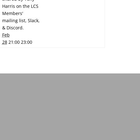
Harris on the LCS
Members'
mailing list, Slack,
& Discord.
Feb
28
21:00 23:00