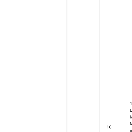
D
16
i