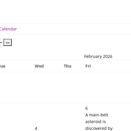
 Calendar
February 2026
Tue
Wed
Thu
Fri
6
A main-belt
asteroid is
4
discovered by