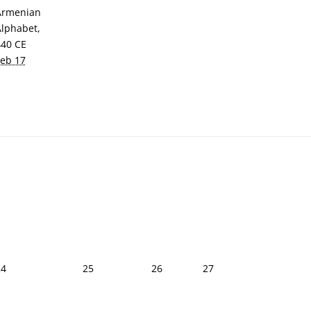
Armenian
Alphabet,
440 CE
Feb 17
24
25
26
27