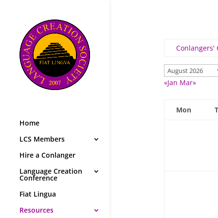
Conlangers'
«Jan
Mar»
Mon
Home
LCS Members
Hire a Conlanger
Language Creation
Conference
Fiat Lingua
Resources