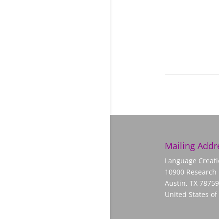
Mailing Addr
Language Creati
10900 Research 
Austin, TX 78759
United States of