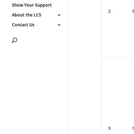
Show Your Support
2
About the LCS
Contact Us
9