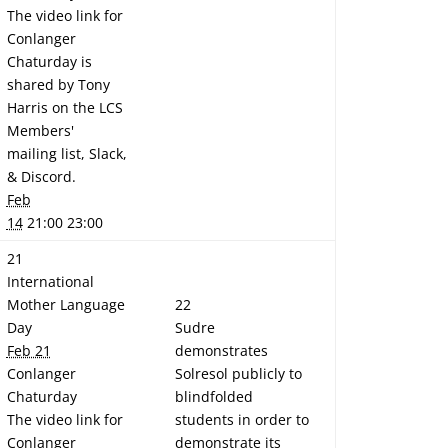
The video link for
Conlanger
Chaturday is
shared by Tony
Harris on the LCS
Members'
mailing list, Slack,
& Discord.
Feb
14
21:00 23:00
21
International
Mother Language
22
Day
Sudre
Feb 21
demonstrates
Conlanger
Solresol publicly to
Chaturday
blindfolded
The video link for
students in order to
Conlanger
demonstrate its