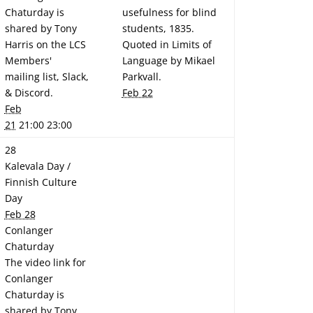
Chaturday is
usefulness for blind
shared by Tony
students, 1835.
Harris on the LCS
Quoted in Limits of
Members'
Language by Mikael
mailing list, Slack,
Parkvall.
& Discord.
Feb 22
Feb
21
21:00 23:00
28
Kalevala Day /
Finnish Culture
Day
Feb 28
Conlanger
Chaturday
The video link for
Conlanger
Chaturday is
shared by Tony