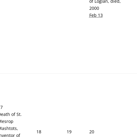
of Loglan, died,
2000
Feb 13
17
eath of St.
Mesrop
Mashtots,
18
19
20
nventor of