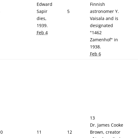
Edward
Finnish
3
Sapir
5
astronomer Y.
dies,
Vaisala and is
1939.
designated
Feb 4
"1462
Zamenhof" in
1938.
Feb 6
13
Dr. James Cooke
10
11
12
Brown, creator