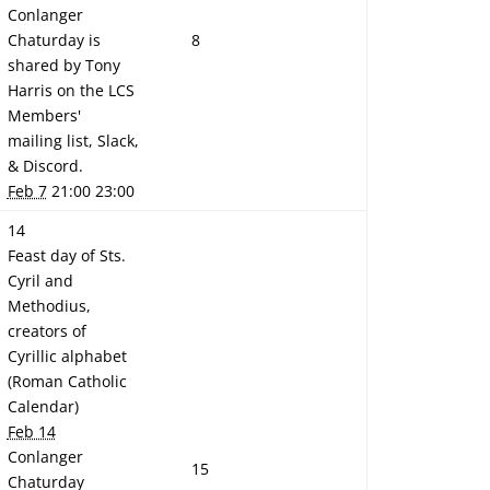
Conlanger
Chaturday is
8
shared by Tony
Harris on the LCS
Members'
mailing list, Slack,
& Discord.
Feb 7
21:00 23:00
14
Feast day of Sts.
Cyril and
Methodius,
creators of
Cyrillic alphabet
(Roman Catholic
Calendar)
Feb 14
Conlanger
15
Chaturday