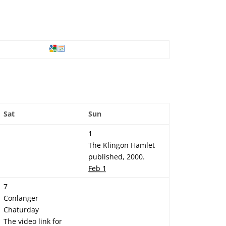
Sat
Sun
1
The Klingon Hamlet
published, 2000.
Feb 1
7
Conlanger
Chaturday
The video link for