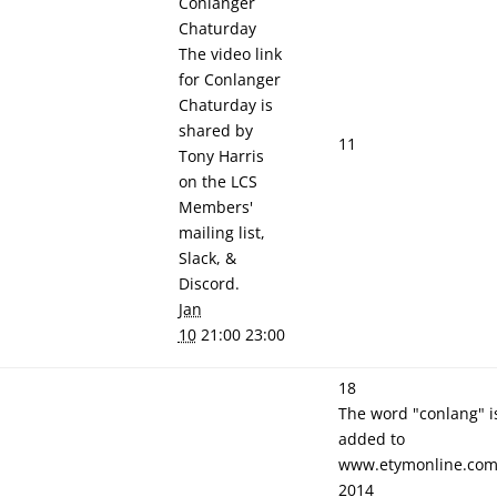
Conlanger
Chaturday
The video link
for Conlanger
Chaturday is
shared by
11
Tony Harris
on the LCS
Members'
mailing list,
Slack, &
Discord.
Jan
10
21:00 23:00
18
The word "conlang" i
added to
www.etymonline.com
2014