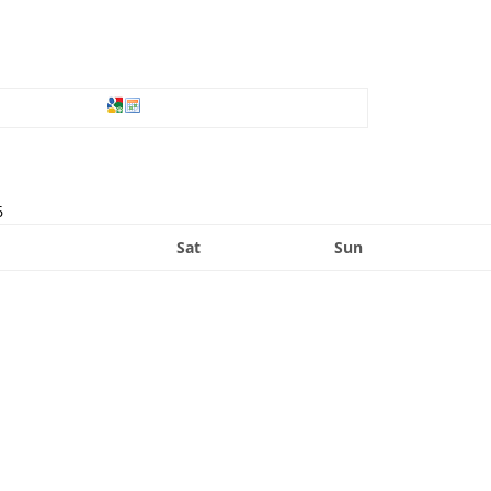
6
Sat
Sun