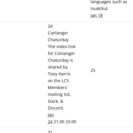
languages such as
Inuktitut.
Jan 18
24
Conlanger
Chaturday
The video link
for Conlanger
Chaturday is
shared by
25
Tony Harris
on the LCS
Members'
mailing list,
Slack, &
Discord.
Jan
24
21:00 23:00
31