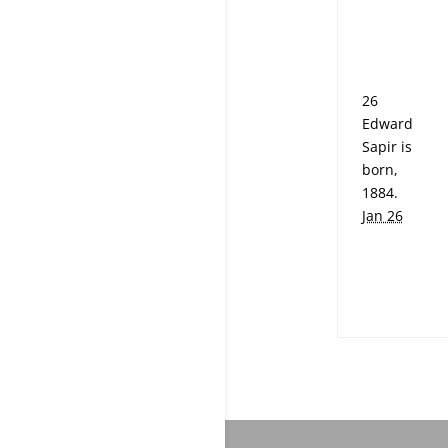
26
Edward
Sapir is
born,
1884.
Jan 26