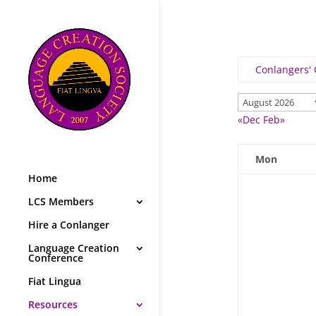
Conlangers'
«Dec
Feb»
Mon
Home
LCS Members
Hire a Conlanger
Language Creation
Conference
Fiat Lingua
Resources