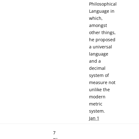
Philosophical
Language in
which,
amongst
other things,
he proposed
a universal
language
and a
decimal
system of
measure not
unlike the
modern
metric
system.
Jan 1
7