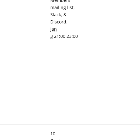
Members'
mailing list,
Slack, &
Discord.
Jan
3
21:00 23:00
10