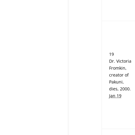
19
Dr. Victoria
Fromkin,
creator of
Pakuni,
dies, 2000.
Jan 19