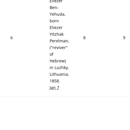
Eliezer
Ben-
Yehuda,
born
Eliezer
Yitzhak
6
8
9
Perelman,
("reviver"
of
Hebrew)
in Luzhky,
Lithuania,
1858.
Jan 7