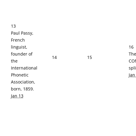
13
Paul Passy,
French
linguist,
16
founder of
The
14
15
the
CO
International
spl
Phonetic
Jan
Association,
born, 1859.
Jan 13