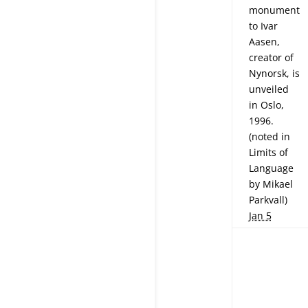
monument
to Ivar
Aasen,
creator of
Nynorsk, is
unveiled
in Oslo,
1996.
(noted in
Limits of
Language
by Mikael
Parkvall)
Jan 5