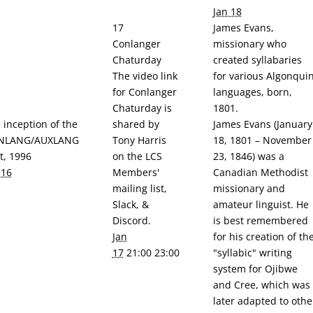
Jan 18
17
James Evans,
Conlanger
missionary who
Chaturday
created syllabaries
The video link
for various Algonqui
for Conlanger
languages, born,
Chaturday is
1801.
 inception of the
shared by
James Evans (January
NLANG/AUXLANG
Tony Harris
18, 1801 – November
it, 1996
on the LCS
23, 1846) was a
 16
Members'
Canadian Methodist
mailing list,
missionary and
Slack, &
amateur linguist. He
Discord.
is best remembered
Jan
for his creation of th
17
21:00 23:00
"syllabic" writing
system for Ojibwe
and Cree, which was
later adapted to othe