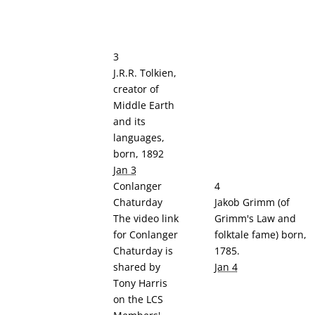
3
J.R.R. Tolkien,
creator of
Middle Earth
and its
languages,
born, 1892
Jan 3
Conlanger
4
Chaturday
Jakob Grimm (of
The video link
Grimm's Law and
for Conlanger
folktale fame) born,
Chaturday is
1785.
shared by
Jan 4
Tony Harris
on the LCS