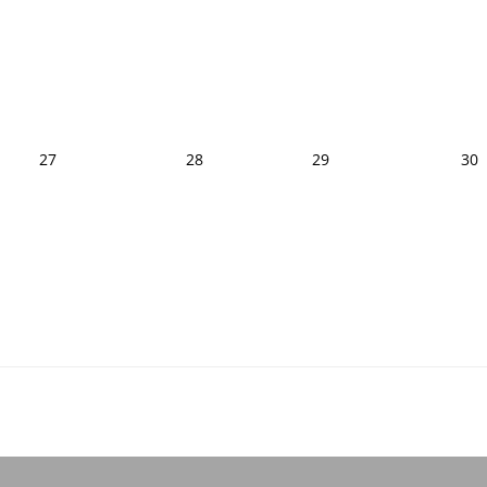
27
28
29
30