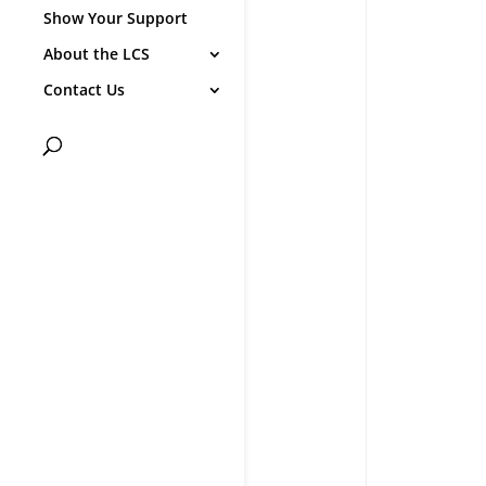
Show Your Support
About the LCS
Contact Us