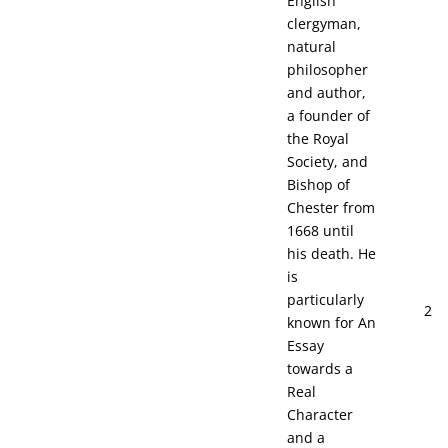
English
clergyman,
natural
philosopher
and author,
a founder of
the Royal
Society, and
Bishop of
Chester from
1668 until
his death. He
is
particularly
2
known for An
Essay
towards a
Real
Character
and a