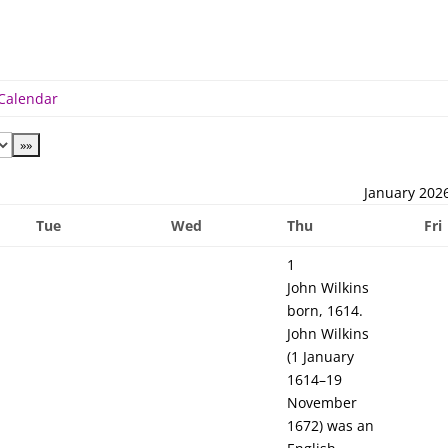
 Calendar
January 202
Tue
Wed
Thu
Fri
1
John Wilkins
born, 1614.
John Wilkins
(1 January
1614–19
November
1672) was an