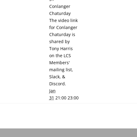
Conlanger
Chaturday
The video link
for Conlanger
Chaturday is
shared by
Tony Harris
on the LCS
Members'
mailing list,
Slack, &
Discord.
Jan
31
21:00 23:00