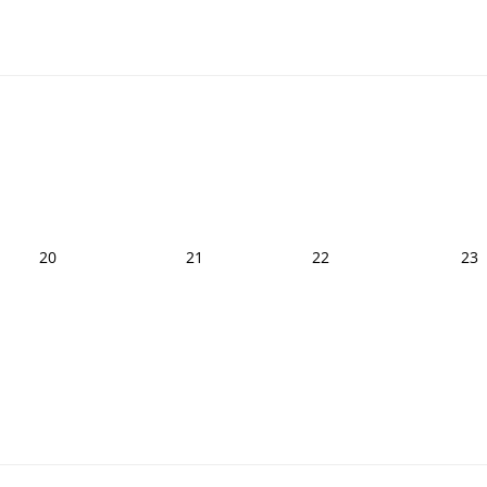
20
21
22
23